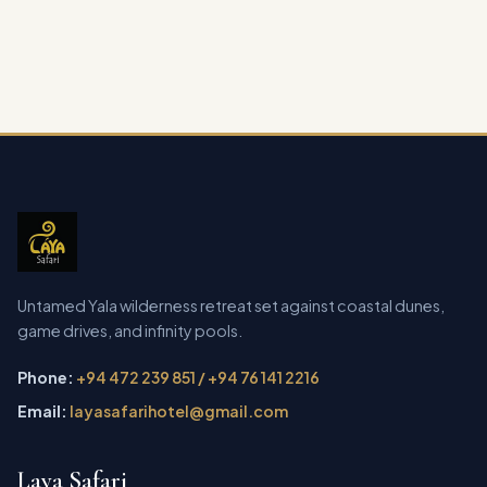
Untamed Yala wilderness retreat set against coastal dunes,
game drives, and infinity pools.
Phone:
+94 472 239 851 / +94 76 141 2216
Email:
layasafarihotel@gmail.com
Laya Safari