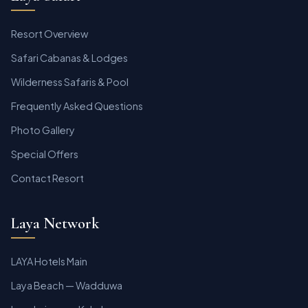
Resort Overview
Safari Cabanas & Lodges
Wilderness Safaris & Pool
Frequently Asked Questions
Photo Gallery
Special Offers
Contact Resort
Laya Network
LAYA Hotels Main
Laya Beach — Wadduwa