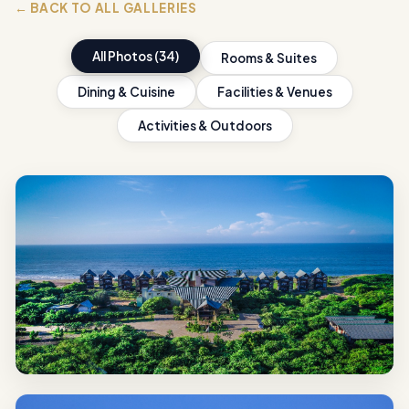
← BACK TO ALL GALLERIES
All Photos (34)
Rooms & Suites
Dining & Cuisine
Facilities & Venues
Activities & Outdoors