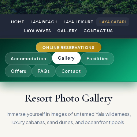
HOME
LAYA BEACH
LAYA LEISURE
LAYA SAFARI
LAYA WAVES
GALLERY
CONTACT US
ONLINE RESERVATIONS
Gallery
Accomodation
Facilities
Offers
FAQs
Contact
Resort Photo Gallery
Immerse yourself in images of untamed Yala wilderness,
luxury cabanas, sand dunes, and oceanfront pools.