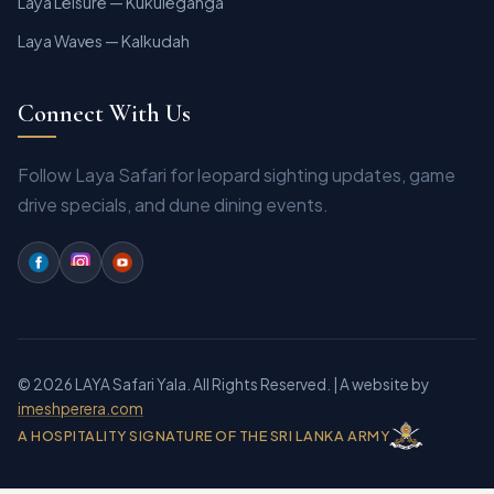
Laya Leisure — Kukuleganga
Laya Waves — Kalkudah
Connect With Us
Follow Laya Safari for leopard sighting updates, game
drive specials, and dune dining events.
© 2026 LAYA Safari Yala. All Rights Reserved.
| A website by
imeshperera.com
A HOSPITALITY SIGNATURE OF THE SRI LANKA ARMY