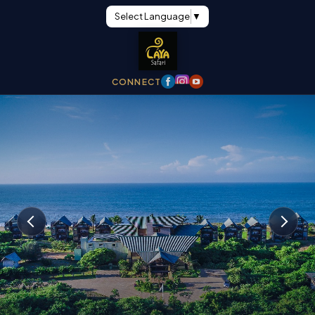
Select Language
▼
CONNECT