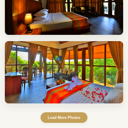
Load More Photos